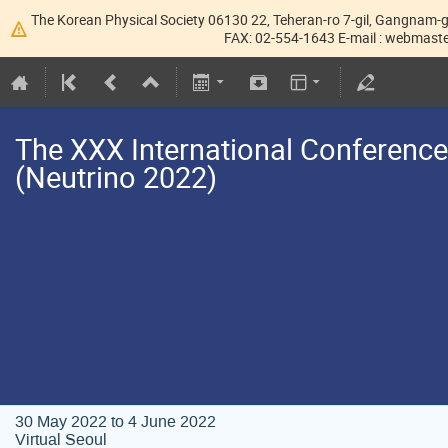
The Korean Physical Society 06130 22, Teheran-ro 7-gil, Gangnam-g
FAX: 02-554-1643 E-mail : webmaster
The XXX International Conference
(Neutrino 2022)
30 May 2022 to 4 June 2022
Virtual Seoul