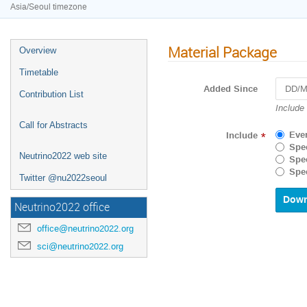
Asia/Seoul timezone
Material Package
Overview
Timetable
Added Since
Contribution List
Navigat
Include
forward
Call for Abstracts
to
Eve
Include
*
interact
Spec
with
Neutrino2022 web site
Spec
the
Spec
Twitter @nu2022seoul
calenda
and
select
Neutrino2022 office
a
date.
office@neutrino2022.org
Press
sci@neutrino2022.org
the
questio
mark
key
to