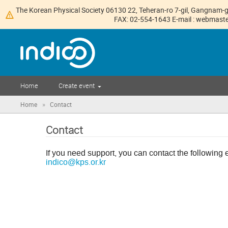
The Korean Physical Society 06130 22, Teheran-ro 7-gil, Gangnam-g
FAX: 02-554-1643 E-mail : webmaster
Home
Create event
»
Home
Contact
Contact
If you need support, you can contact the following 
indico@kps.or.kr