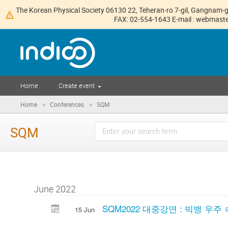
The Korean Physical Society 06130 22, Teheran-ro 7-gil, Gangnam-g
FAX: 02-554-1643 E-mail : webmaster
Home
Create event
»
»
Home
Conferences
SQM
SQM
June 2022
SQM2022 대중강연 : 빅뱅 우주
15 Jun