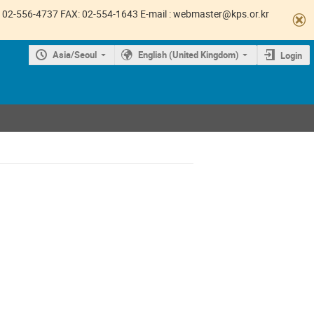
L: 02-556-4737 FAX: 02-554-1643 E-mail : webmaster@kps.or.kr
Asia/Seoul
English (United Kingdom)
Login