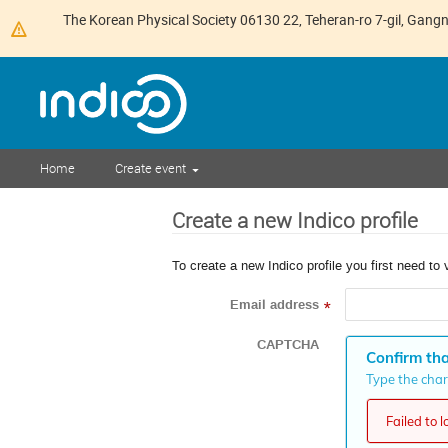
The Korean Physical Society 06130 22, Teheran-ro 7-gil, Gan
Home
Create event
Create a new Indico profile
To create a new Indico profile you first need to 
Email address
*
CAPTCHA
Confirm tha
Type the chara
Failed to 