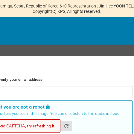
gnam-gu, Seoul, Republic of Korea 610 Representation : Jin-Hee YOON TE
Copyright(C) KPS, All rights reserved.
verify your email address.
t you are not a robot
🤖
cters you see in the image. You can also listen to the audio instead
load CAPTCHA, try refreshing it