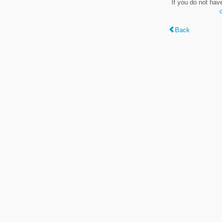
If you do not hav
Back