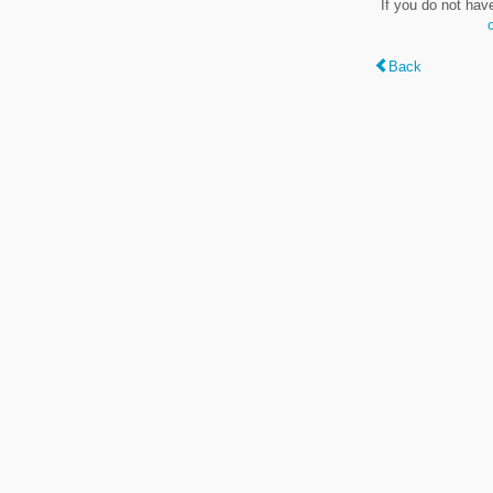
If you do not hav
Back