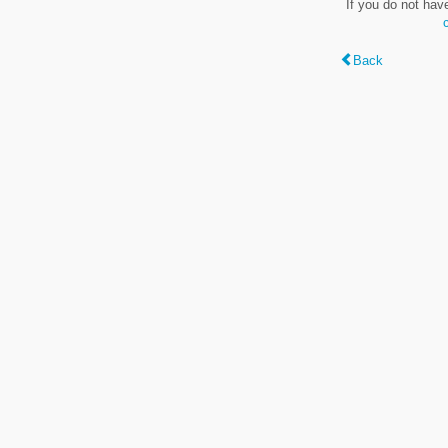
If you do not hav
Back